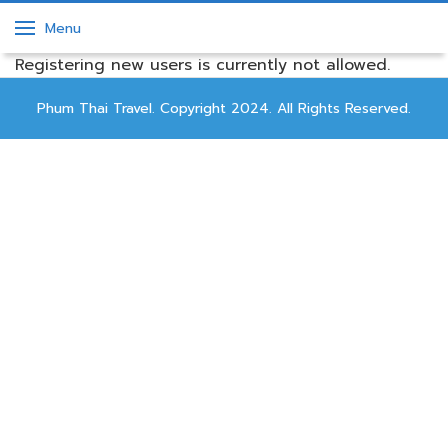
Menu
Registering new users is currently not allowed.
Phum Thai Travel. Copyright 2024. All Rights Reserved.